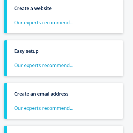
Create a website
Our experts recommend...
Easy setup
Our experts recommend...
Create an email address
Our experts recommend...