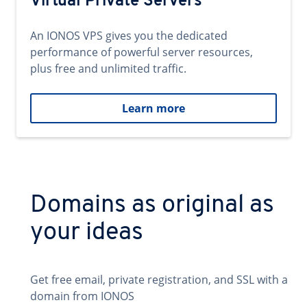
Virtual Private Servers
An IONOS VPS gives you the dedicated
performance of powerful server resources,
plus free and unlimited traffic.
Learn more
Domains as original as
your ideas
Get free email, private registration, and SSL with a
domain from IONOS