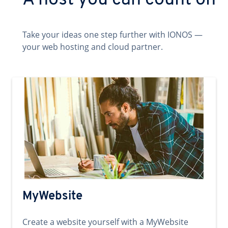
A host you can count on
Take your ideas one step further with IONOS —
your web hosting and cloud partner.
MyWebsite
Create a website yourself with a MyWebsite