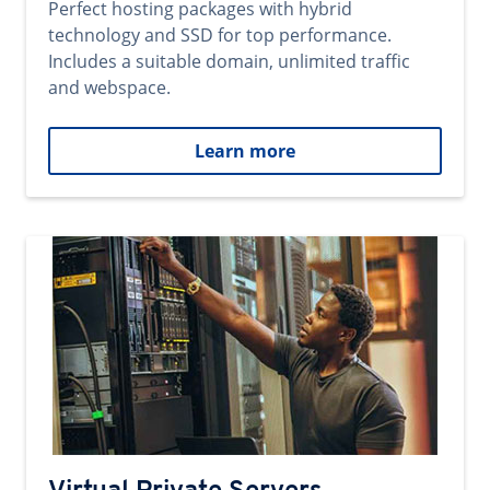
Perfect hosting packages with hybrid
technology and SSD for top performance.
Includes a suitable domain, unlimited traffic
and webspace.
Learn more