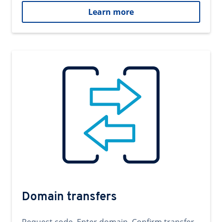
Learn more
Domain transfers