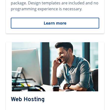
package. Design templates are included and no
programming experience is necessary.
Learn more
Web Hosting