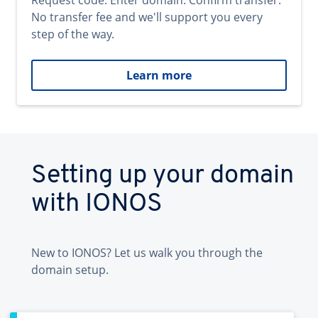
Request code. Enter domain. Confirm transfer.
No transfer fee and we'll support you every
step of the way.
Learn more
Setting up your domain
with IONOS
New to IONOS? Let us walk you through the
domain setup.