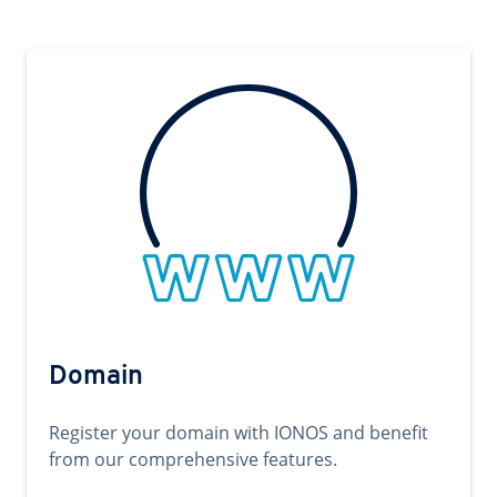
Domain
Register your domain with IONOS and benefit
from our comprehensive features.