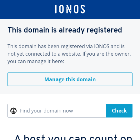
This domain is already registered
This domain has been registered via IONOS and is
not yet connected to a website. If you are the owner,
you can manage it here:
Manage this domain
Find your domain now
Check